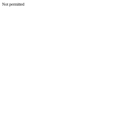
Not permitted