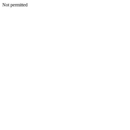
Not permitted