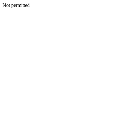
Not permitted