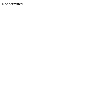
Not permitted