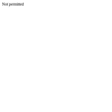
Not permitted