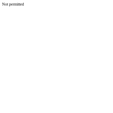
Not permitted