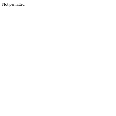
Not permitted